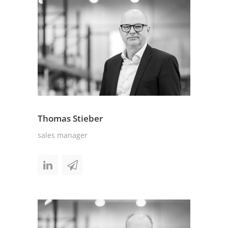
Thomas Stieber
sales manager