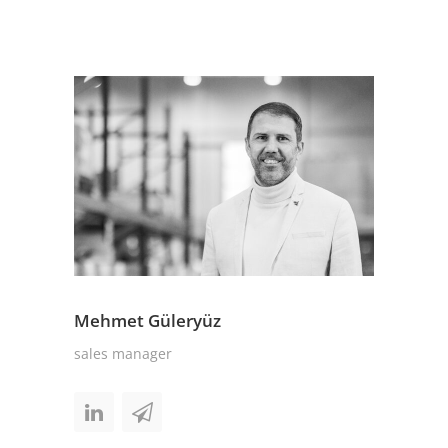
Mehmet Güleryüz
sales manager