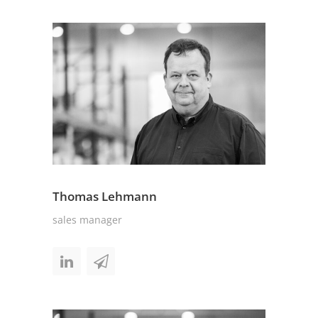
Thomas Lehmann
sales manager