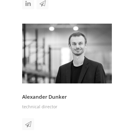
Alexander Dunker
technical director