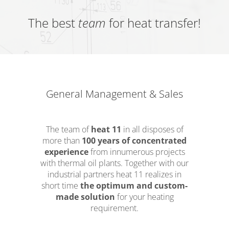
The best
team
for heat transfer!
General Management & Sales
The team of
heat 11
in all disposes of
more than
100 years of concentrated
experience
from innumerous projects
with thermal oil plants. Together with our
industrial partners heat 11 realizes in
short time
the optimum and custom-
made solution
for your heating
requirement.