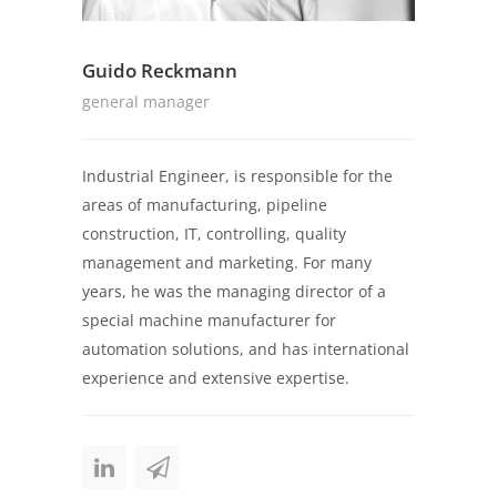
Guido Reckmann
general manager
Industrial Engineer, is responsible for the
areas of manufacturing, pipeline
construction, IT, controlling, quality
management and marketing. For many
years, he was the managing director of a
special machine manufacturer for
automation solutions, and has international
experience and extensive expertise.