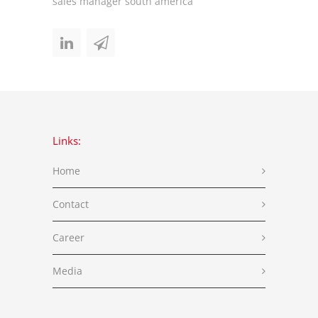
sales manager south america
Links:
Home
Contact
Career
Media