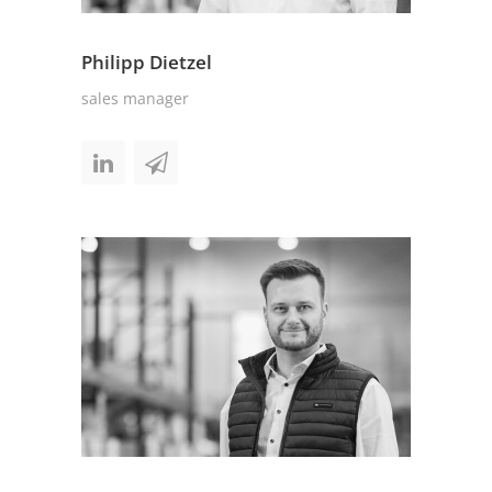
Philipp Dietzel
sales manager