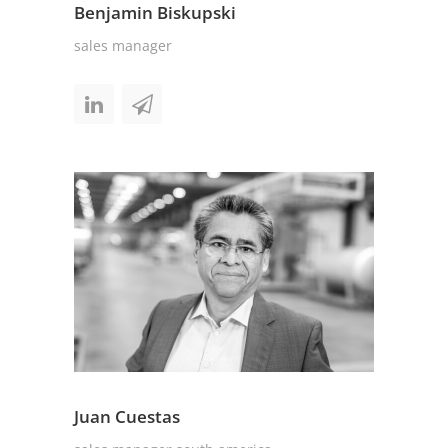
Benjamin Biskupski
sales manager
Juan Cuestas