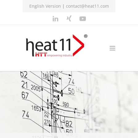
English Version
|
contact@heat11.com