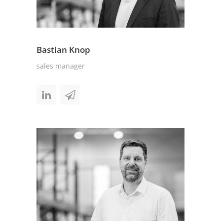
Bastian Knop
sales manager