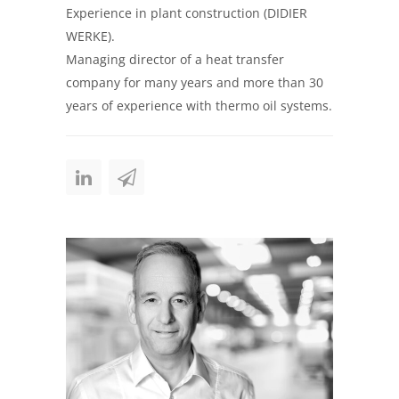
Experience in plant construction (DIDIER
WERKE).
Managing director of a heat transfer
company for many years and more than 30
years of experience with thermo oil systems.