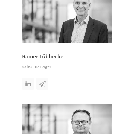
Rainer Lübbecke
sales manager