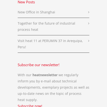
New Posts
New Office in Shanghai
Together for the future of industrial
process heat
Visit heat 11 at PERUMIN 37 in Arequipa,
Peru!
Subscribe our newsletter!
With our
heatnewsletter
we regularly
inform you by e-mail about technical
developments, exemplary projects as well as
up-to-date news on the topic of process
heat supply.
Subscribe now!