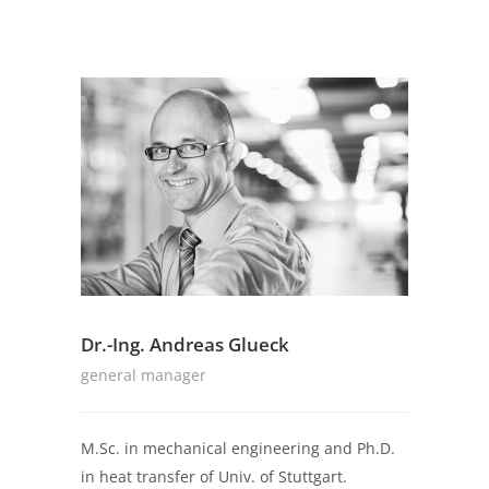
Dr.-Ing. Andreas Glueck
general manager
M.Sc. in mechanical engineering and Ph.D.
in heat transfer of Univ. of Stuttgart.