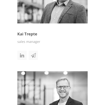
Kai Trepte
sales manager