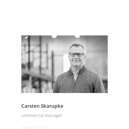
Carsten Skarupke
commercial manager