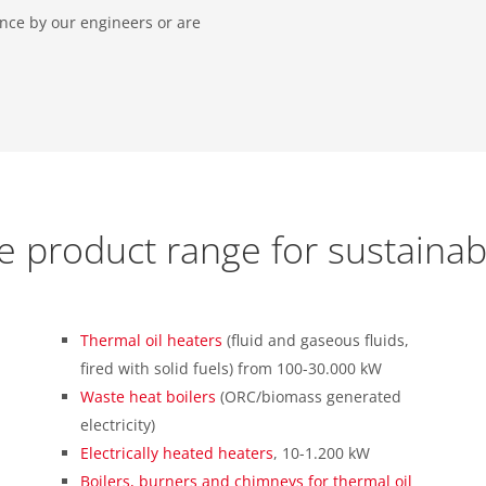
tance by our engineers or are
e product range for sustainab
Thermal oil heaters
(fluid and gaseous fluids,
fired with solid fuels) from 100-30.000 kW
Waste heat boilers
(ORC/biomass generated
electricity)
Electrically heated heaters
, 10-1.200 kW
Boilers, burners and chimneys for thermal oil