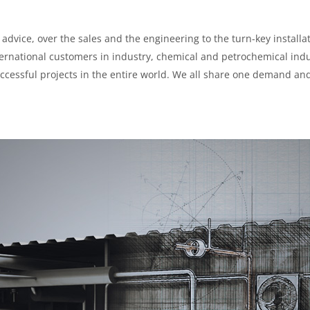
advice, over the sales and the engineering to the turn-key installat
nternational customers in industry, chemical and petrochemical ind
ccessful projects in the entire world. We all share one demand an