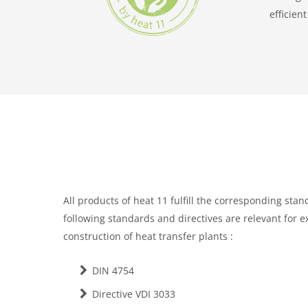
efficien
All products of heat 11 f
ulfill the corresponding stan
following standards and directives are relevant for 
construction of heat transfer plants :
DIN 4754
Directive VDI 3033