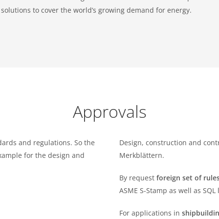
t solutions to cover the world’s growing demand for energy.
Approvals
dards and regulations. So the
Design, construction and cont
example for the design and
Merkblättern.
By request
foreign set of rul
ASME S-Stamp as well as SQL l
For applications in
shipbuildi