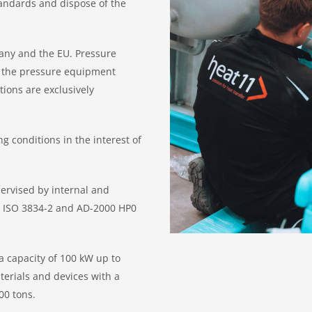
tandards and dispose of the
any and the EU. Pressure
o the pressure equipment
tions are exclusively
 conditions in the interest of
ervised by internal and
EN ISO 3834-2 and AD-2000 HP0
 capacity of 100 kW up to
terials and devices with a
00 tons.