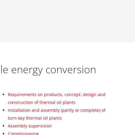
le energy conversion
Requirements on products, concept, design and
construction of thermal oil plants
Installation and assembly (partly or complete) of
turn-key thermal oil plants
Assembly supervision
Commissioning