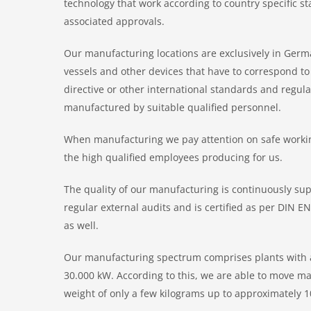
technology that work according to country specific s
associated approvals.
Our manufacturing locations are exclusively in Germ
vessels and other devices that have to correspond t
directive or other international standards and regula
manufactured by suitable qualified personnel.
When manufacturing we pay attention on safe working
the high qualified employees producing for us.
The quality of our manufacturing is continuously sup
regular external audits and is certified as per DIN 
as well.
Our manufacturing spectrum comprises plants with a
30.000 kW. According to this, we are able to move ma
weight of only a few kilograms up to approximately 1