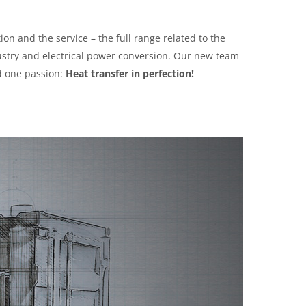
ion and the service – the full range related to the
ustry and electrical power conversion. Our new team
d one passion:
Heat transfer in perfection!