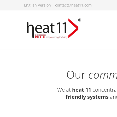
English Version
|
contact@heat11.com
Our
comm
We at
heat 11
concentrat
friendly systems
and