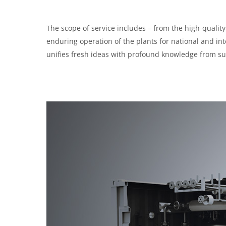
The scope of service includes – from the high-quality 
enduring operation of the plants for national and i
unifies fresh ideas with profound knowledge from su