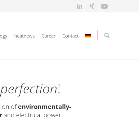
logy
heatnews
Career
Contact
n
perfection
!
ion of
environmentally-
r
and electrical power