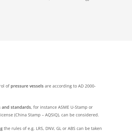
rol of
pressure vessels
are according to AD 2000-
es and standards
, for instance ASME U-Stamp or
icense (China Stamp – AQSIQ), can be considered.
ng
the rules of e.g. LRS, DNV, GL or ABS can be taken