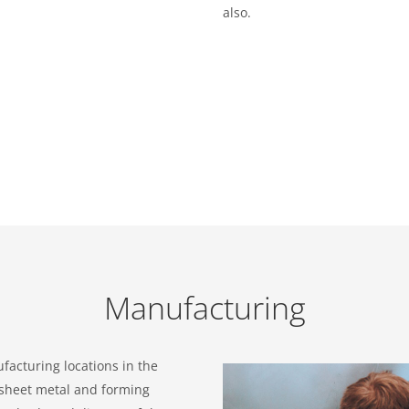
also.
Manufacturing
facturing locations in the
 sheet metal and forming