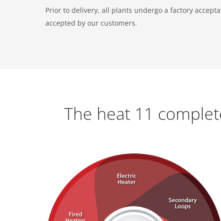
Prior to delivery, all plants undergo a factory accep
accepted by our customers.
The heat 11 complet