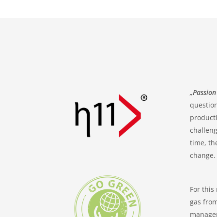
„Passion
question
producti
challeng
time, th
change.
For this
gas from
manageme