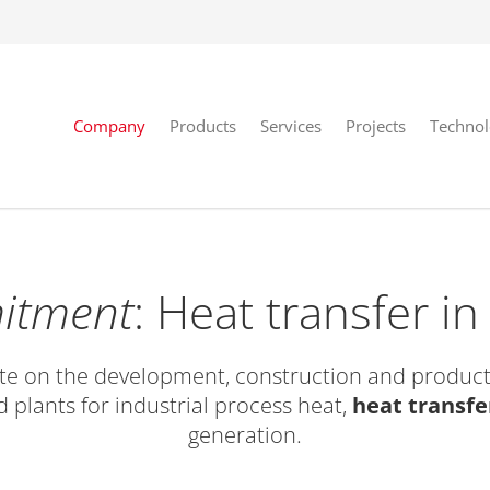
Company
Products
Services
Projects
Techno
itment
: Heat transfer i
e on the development, construction and product
 plants for industrial process heat,
heat transfe
generation.