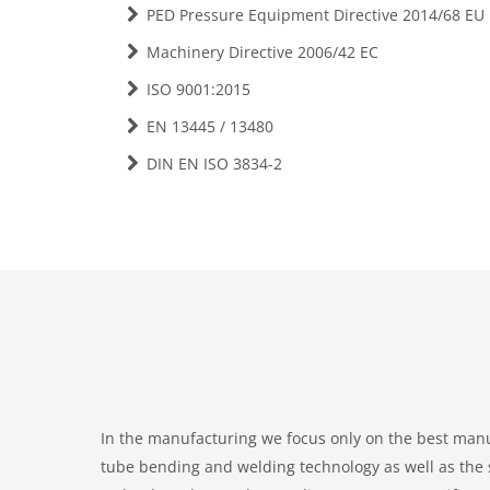
PED Pressure Equipment Directive 2014/68 EU
Machinery Directive 2006/42 EC
ISO 9001:2015
EN 13445 / 13480
DIN EN ISO 3834-2
In the manufacturing we focus only on the best manu
tube bending and welding technology as well as the