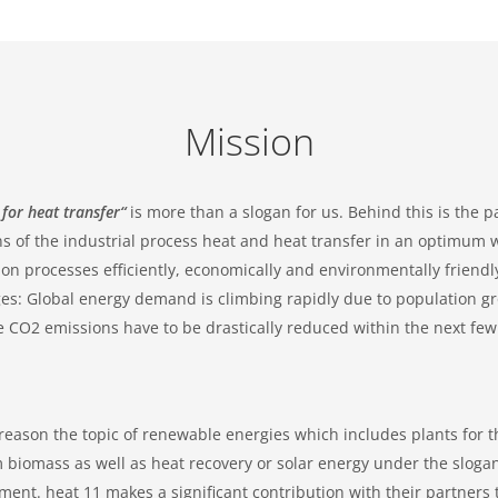
Mission
 for heat transfer“
is more than a slogan for us. Behind this is the 
s of the industrial process heat and heat transfer in an optimum wa
on processes efficiently, economically and environmentally friend
es: Global energy demand is climbing rapidly due to population gr
e CO2 emissions have to be drastically reduced within the next few 
 reason the topic of renewable energies which includes plants for t
 biomass as well as heat recovery or solar energy under the sloga
nt. heat 11 makes a significant contribution with their partners t