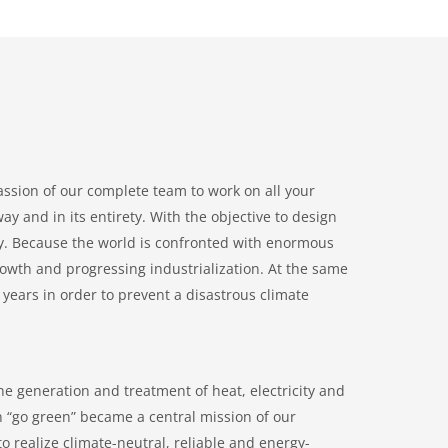
passion of our complete team to work on all your
y and in its entirety. With the objective to design
ly. Because the world is confronted with enormous
owth and progressing industrialization. At the same
years in order to prevent a disastrous climate
he generation and treatment of heat, electricity and
n “go green” became a central mission of our
o realize climate-neutral, reliable and energy-