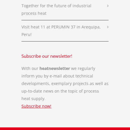
Together for the future of industrial
process heat
Visit heat 11 at PERUMIN 37 in Arequipa,
Peru!
Subscribe our newsletter!
With our
heatnewsletter
we regularly
inform you by e-mail about technical
developments, exemplary projects as well as
up-to-date news on the topic of process
heat supply.
Subscribe now!