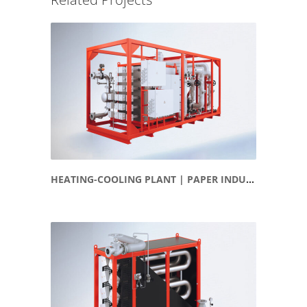
HEATING-COOLING PLANT | PAPER INDUSTRY