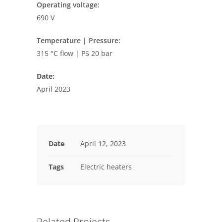
Operating voltage:
690 V
Temperature | Pressure:
315 °C flow | PS 20 bar
Date:
April 2023
Date
April 12, 2023
Tags
Electric heaters
Related Projects