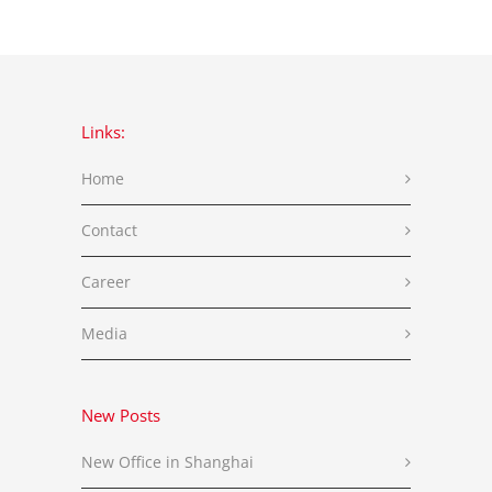
Links:
Home
Contact
Career
Media
New Posts
New Office in Shanghai