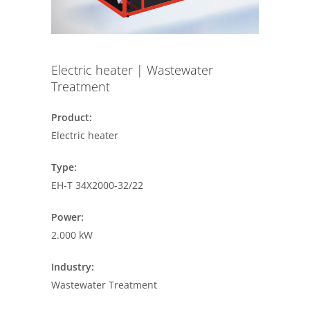
Electric heater | Wastewater
Treatment
Product:
Electric heater
Type:
EH-T 34X2000-32/22
Power:
2.000 kW
Industry:
Wastewater Treatment