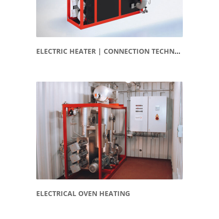
ELECTRIC HEATER | CONNECTION TECHNOLOGY
ELECTRICAL OVEN HEATING