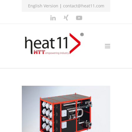
English Version
|
contact@heat11.com