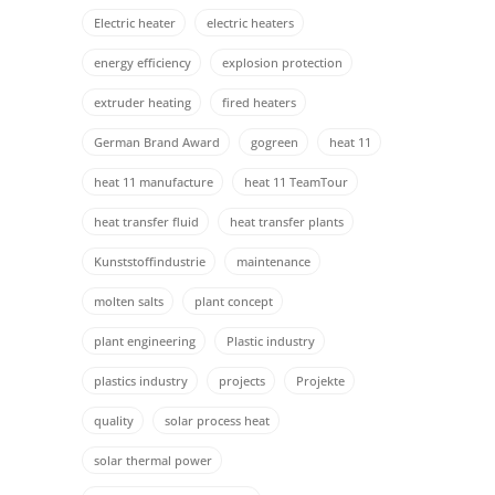
Electric heater
electric heaters
energy efficiency
explosion protection
extruder heating
fired heaters
German Brand Award
gogreen
heat 11
heat 11 manufacture
heat 11 TeamTour
heat transfer fluid
heat transfer plants
Kunststoffindustrie
maintenance
molten salts
plant concept
plant engineering
Plastic industry
plastics industry
projects
Projekte
quality
solar process heat
solar thermal power