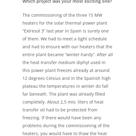
Which project was your most exciting one?
The commissioning of the three 15 MW
heaters for the solar thermal power plant
“Extresol 3” last year in Spain is surely one
of them. We had to meet a tight schedule
and had to ensure with our heaters that the
entire plant became “winter-hardy”. After all
the heat transfer medium diphyl used in
this power plant freezes already at around
12 degrees Celsius and in the Spanish high
plateau the temperatures in winter do fall
far beneath. The plant was already filled
completely. About 2,5 mio. liters of heat
transfer oil had to be protected from
freezing. If there would have been any
problems during the commissioning of the
heaters, you would have to thaw the heat