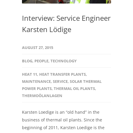
Interview: Service Engineer
Karsten Lödige
AUGUST 27, 2015
BLOG
,
PEOPLE
,
TECHNOLOGY
HEAT 11
,
HEAT TRANSFER PLANTS
,
MAINTENANCE
,
SERVICE
,
SOLAR THERMAL
POWER PLANTS
,
THERMAL OIL PLANTS
,
THERMOÖLANLAGEN
Karsten Loedige is an “old hand” in the
business of thermal oil plants. Since the
beginning of 2011, Karsten Loedige is the