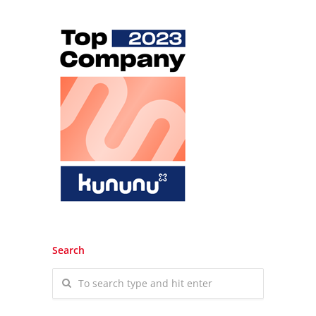
Search