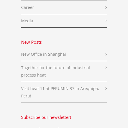
Career
Media
New Posts
New Office in Shanghai
Together for the future of industrial
process heat
Visit heat 11 at PERUMIN 37 in Arequipa,
Peru!
Subscribe our newsletter!