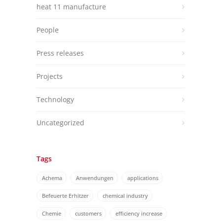
heat 11 manufacture
People
Press releases
Projects
Technology
Uncategorized
Tags
Achema
Anwendungen
applications
Befeuerte Erhitzer
chemical industry
Chemie
customers
efficiency increase