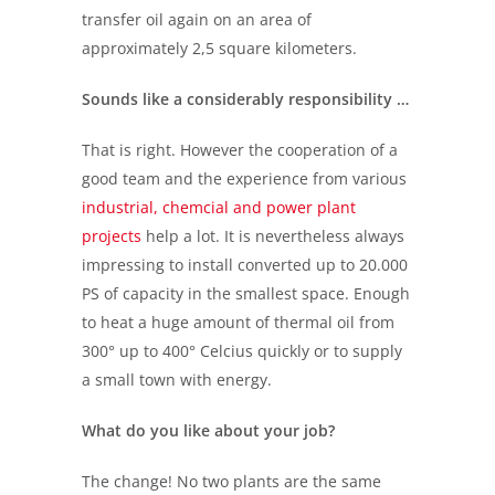
transfer oil again on an area of
approximately 2,5 square kilometers.
Sounds like a considerably responsibility …
That is right. However the cooperation of a
good team and the experience from various
industrial, chemcial and power plant
projects
help a lot. It is nevertheless always
impressing to install converted up to 20.000
PS of capacity in the smallest space. Enough
to heat a huge amount of thermal oil from
300° up to 400° Celcius quickly or to supply
a small town with energy.
What do you like about your job?
The change! No two plants are the same