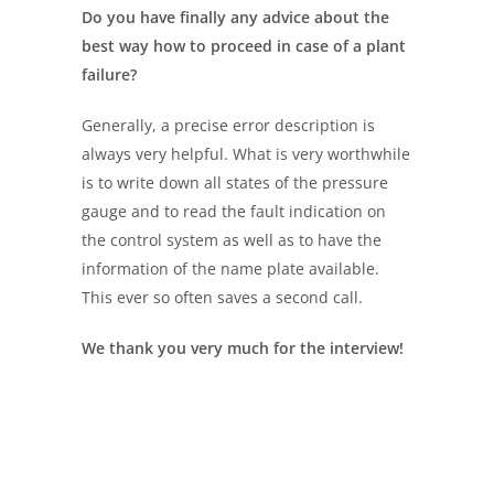
Do you have
finally
any advice
about
the
best way how to proceed
in case of a plant
failure?
Generally, a precise error description is
always very helpful. What is very worthwhile
is to write down all states of the pressure
gauge and to read the fault indication on
the control system as well as to have the
information of the name plate available.
This ever so often saves a second call.
We thank you very much for the interview!