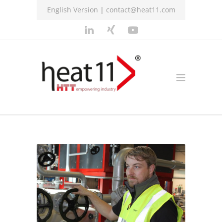
English Version
|
contact@heat11.com