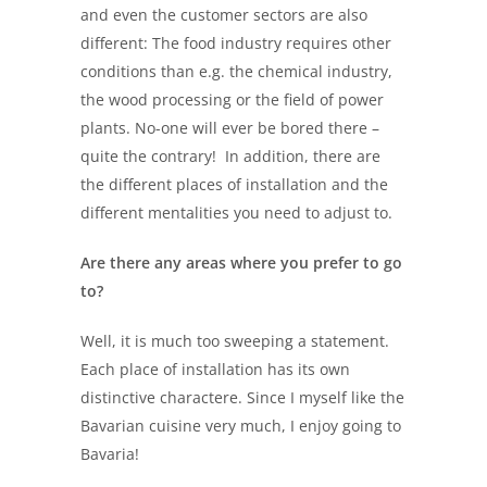
and even the customer sectors are also
different: The food industry requires other
conditions than e.g. the chemical industry,
the wood processing or the field of power
plants. No-one will ever be bored there –
quite the contrary! In addition, there are
the different places of installation and the
different mentalities you need to adjust to.
Are there any areas where you prefer to go
to?
Well, it is much too sweeping a statement.
Each place of installation has its own
distinctive charactere. Since I myself like the
Bavarian cuisine very much, I enjoy going to
Bavaria!