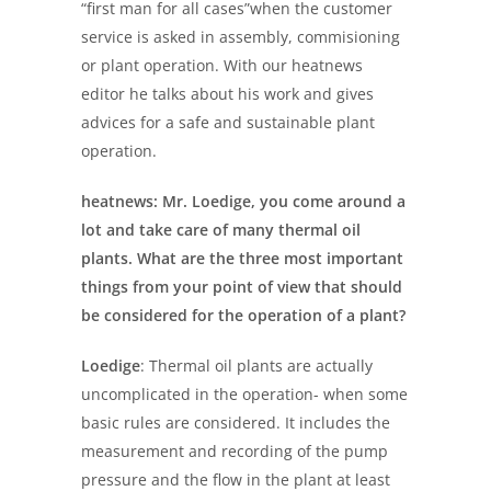
“first man for all cases”when the customer
service is asked in assembly, commisioning
or plant operation. With our heatnews
editor he talks about his work and gives
advices for a safe and sustainable plant
operation.
heatnews: Mr. Loedige, you come around a
lot and take care of many
thermal oil
plants. What are the three most important
things from your point of view
that should
be considered for the operation of a plant?
Loedige
: Thermal oil plants are actually
uncomplicated in the operation- when some
basic rules are considered. It includes the
measurement and recording of the pump
pressure and the flow in the plant at least