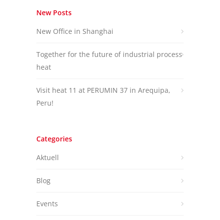
New Posts
New Office in Shanghai
Together for the future of industrial process
heat
Visit heat 11 at PERUMIN 37 in Arequipa,
Peru!
Categories
Aktuell
Blog
Events