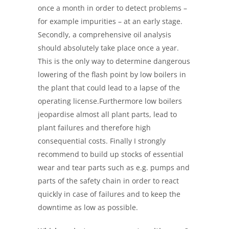
once a month in order to detect problems –
for example impurities – at an early stage.
Secondly, a comprehensive oil analysis
should absolutely take place once a year.
This is the only way to determine dangerous
lowering of the flash point by low boilers in
the plant that could lead to a lapse of the
operating license.Furthermore low boilers
jeopardise almost all plant parts, lead to
plant failures and therefore high
consequential costs. Finally I strongly
recommend to build up stocks of essential
wear and tear parts such as e.g. pumps and
parts of the safety chain in order to react
quickly in case of failures and to keep the
downtime as low as possible.