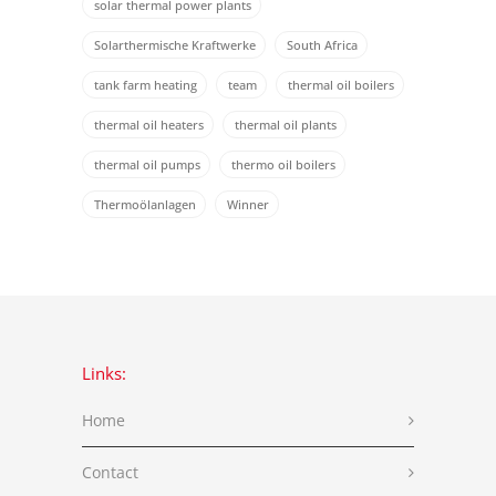
solar thermal power plants
Solarthermische Kraftwerke
South Africa
tank farm heating
team
thermal oil boilers
thermal oil heaters
thermal oil plants
thermal oil pumps
thermo oil boilers
Thermoölanlagen
Winner
Links:
Home
Contact