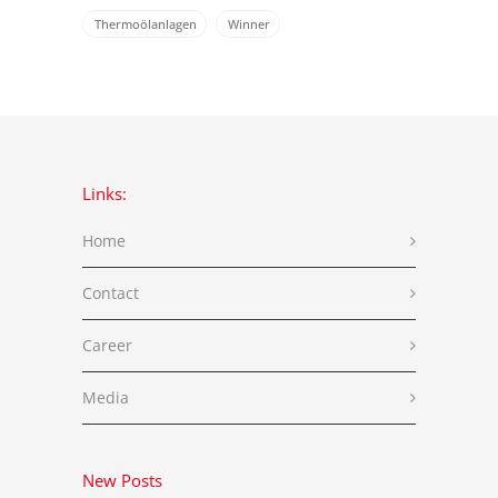
Thermoölanlagen
Winner
Links:
Home
Contact
Career
Media
New Posts