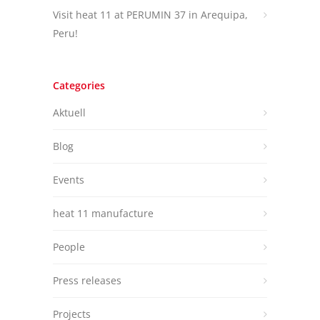
Visit heat 11 at PERUMIN 37 in Arequipa,
Peru!
Categories
Aktuell
Blog
Events
heat 11 manufacture
People
Press releases
Projects