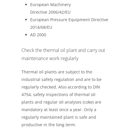
European Machinery
Directive 2006/42/EU
European Pressure Equipment Directive
2014/68/EU
AD 2000
Check the thermal oil plant and carry out
maintenance work regularly
Thermal oil plants are subject to the
industrial safety regulation and are to be
regularly checked. Also according to DIN
4754, safety inspections of thermal oil
plants and regular oil analyses (coke) are
mandatory at least once a year. Only a
regularly maintained plant is safe and
productive in the long term.