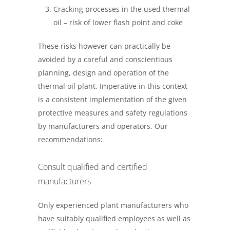
Cracking processes in the used thermal
oil – risk of lower flash point and coke
These risks however can practically be
avoided by a careful and conscientious
planning, design and operation of the
thermal oil plant. Imperative in this context
is a consistent implementation of the given
protective measures and safety regulations
by manufacturers and operators. Our
recommendations:
Consult qualified and certified
manufacturers
Only experienced plant manufacturers who
have suitably qualified employees as well as