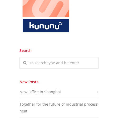
Search
New Posts
New Office in Shanghai
Together for the future of industrial process
heat