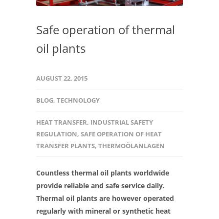
Safe operation of thermal
oil plants
AUGUST 22, 2015
BLOG
,
TECHNOLOGY
HEAT TRANSFER
,
INDUSTRIAL SAFETY
REGULATION
,
SAFE OPERATION OF HEAT
TRANSFER PLANTS
,
THERMOÖLANLAGEN
Countless thermal oil plants worldwide
provide reliable and safe service daily.
Thermal oil plants are however operated
regularly with mineral or synthetic heat