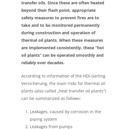
transfer oils. Since these are often heated
beyond their flash point, appropriate
safety measures to prevent fires are to
take and to be monitored permanently
during construction and operation of
thermal oil plants. When these measures
are implemented consistently, these “hot
oil plants” can be operated smoothly and
reliably over decades.
According to
information of the HDI-Gerling
Versicherung, the main risks for thermal oil
plants (also called „heat transfer oil plants“)
can be summarized as follows:
Leakages, caused by corrosion in the
piping system
Leakages from pumps