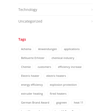
Technology
Uncategorized
Tags
Achema
Anwendungen
applications
Befeuerte Erhitzer
chemical industry
Chemie
customers
efficiency increase
Electric heater
electric heaters
energy efficiency
explosion protection
extruder heating
fired heaters
German Brand Award
gogreen
heat 11