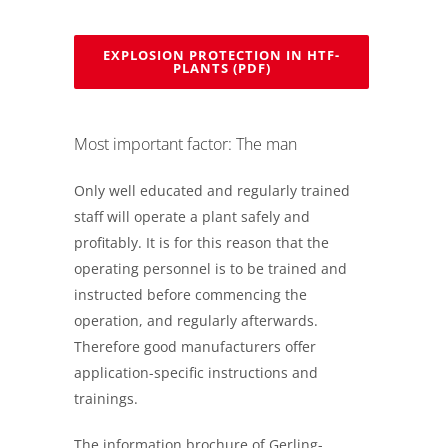
EXPLOSION PROTECTION IN HTF-
PLANTS (PDF)
Most important factor: The man
Only well educated and regularly trained
staff will operate a plant safely and
profitably. It is for this reason that the
operating personnel is to be trained and
instructed before commencing the
operation, and regularly afterwards.
Therefore good manufacturers offer
application-specific instructions and
trainings.
The information brochure of Gerling-