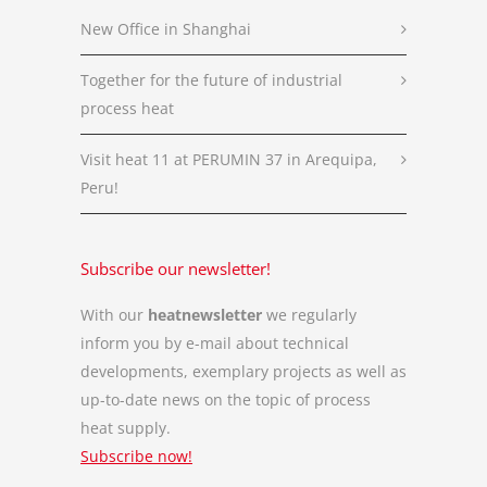
New Office in Shanghai
Together for the future of industrial
process heat
Visit heat 11 at PERUMIN 37 in Arequipa,
Peru!
Subscribe our newsletter!
With our
heatnewsletter
we regularly
inform you by e-mail about technical
developments, exemplary projects as well as
up-to-date news on the topic of process
heat supply.
Subscribe now!