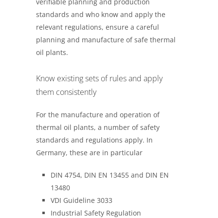
verifiable planning and production
standards and who know and apply the
relevant regulations, ensure a careful
planning and manufacture of safe thermal
oil plants.
Know existing sets of rules and apply
them consistently
For the manufacture and operation of
thermal oil plants, a number of safety
standards and regulations apply. In
Germany, these are in particular
DIN 4754, DIN EN 13455 and DIN EN
13480
VDI Guideline 3033
Industrial Safety Regulation