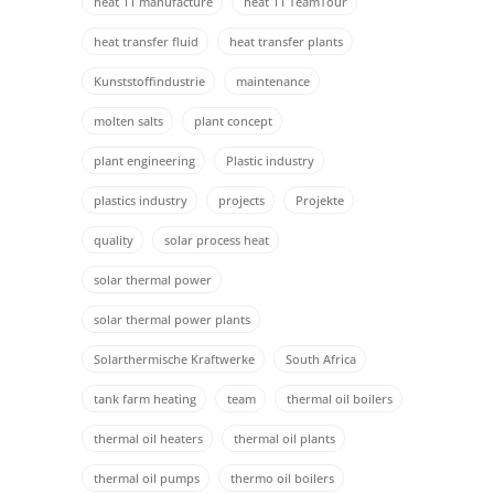
heat 11 manufacture
heat 11 TeamTour
heat transfer fluid
heat transfer plants
Kunststoffindustrie
maintenance
molten salts
plant concept
plant engineering
Plastic industry
plastics industry
projects
Projekte
quality
solar process heat
solar thermal power
solar thermal power plants
Solarthermische Kraftwerke
South Africa
tank farm heating
team
thermal oil boilers
thermal oil heaters
thermal oil plants
thermal oil pumps
thermo oil boilers