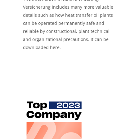
Versicherung includes many more valuable
details such as how heat transfer oil plants
can be operated permanently safe and
reliable by constructional, plant technical
and organizational precautions. It can be
downloaded here.