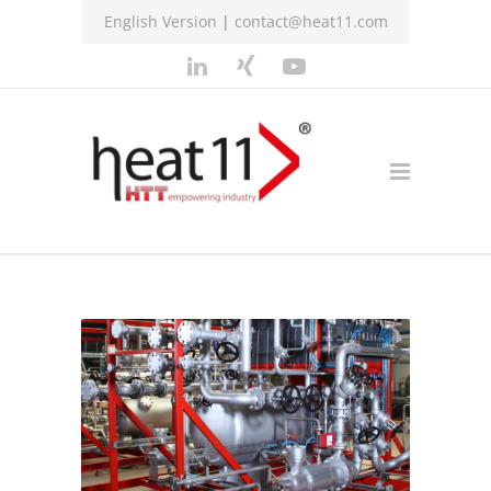
English Version
|
contact@heat11.com